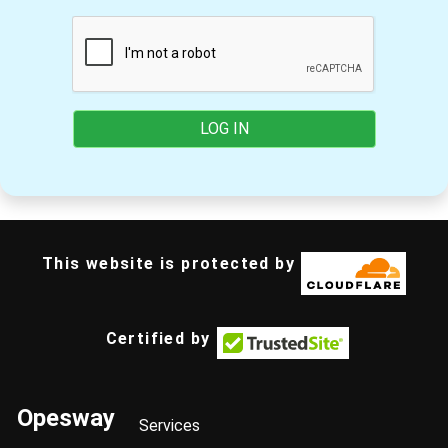
LOG IN
This website is protected by
Certified by
Opesway
Services