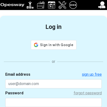
Log in
Email address
sign up free
Password
forgot password