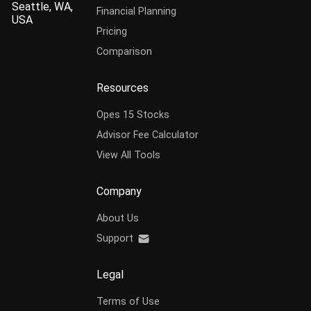
Seattle, WA,
Financial Planning
USA
Pricing
Comparison
Resources
Opes 15 Stocks
Advisor Fee Calculator
View All Tools
Company
About Us
Support
Legal
Terms of Use