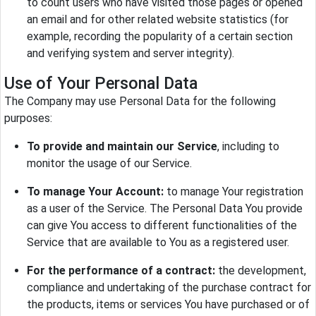
to count users who have visited those pages or opened
an email and for other related website statistics (for
example, recording the popularity of a certain section
and verifying system and server integrity).
Use of Your Personal Data
The Company may use Personal Data for the following
purposes:
To provide and maintain our Service
, including to
monitor the usage of our Service.
To manage Your Account:
to manage Your registration
as a user of the Service. The Personal Data You provide
can give You access to different functionalities of the
Service that are available to You as a registered user.
For the performance of a contract:
the development,
compliance and undertaking of the purchase contract for
the products, items or services You have purchased or of