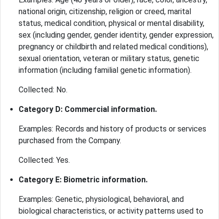
national origin, citizenship, religion or creed, marital
status, medical condition, physical or mental disability,
sex (including gender, gender identity, gender expression,
pregnancy or childbirth and related medical conditions),
sexual orientation, veteran or military status, genetic
information (including familial genetic information).
Collected: No.
Category D: Commercial information.
Examples: Records and history of products or services
purchased from the Company.
Collected: Yes.
Category E: Biometric information.
Examples: Genetic, physiological, behavioral, and
biological characteristics, or activity patterns used to