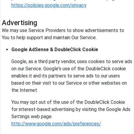
https://policies.google.com/privacy
Advertising
We may use Service Providers to show advertisements to
You to help support and maintain Our Service.
Google AdSense & DoubleClick Cookie
Google, as a third party vendor, uses cookies to serve ads
on our Service. Google's use of the DoubleClick cookie
enables it and its partners to serve ads to our users
based on their visit to our Service or other websites on
the Internet.
You may opt out of the use of the DoubleClick Cookie
for interest-based advertising by visiting the Google Ads
Settings web page:
http://www.google.com/ads/preferences/