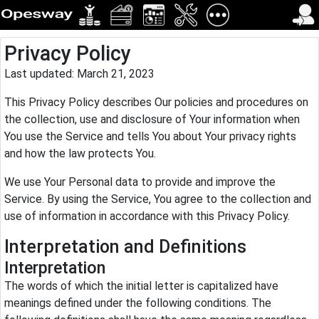
Privacy Policy
Last updated: March 21, 2023
This Privacy Policy describes Our policies and procedures on
the collection, use and disclosure of Your information when
You use the Service and tells You about Your privacy rights
and how the law protects You.
We use Your Personal data to provide and improve the
Service. By using the Service, You agree to the collection and
use of information in accordance with this Privacy Policy.
Interpretation and Definitions
Interpretation
The words of which the initial letter is capitalized have
meanings defined under the following conditions. The