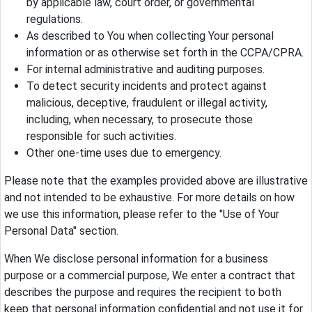
by applicable law, court order, or governmental
regulations.
As described to You when collecting Your personal
information or as otherwise set forth in the CCPA/CPRA.
For internal administrative and auditing purposes.
To detect security incidents and protect against
malicious, deceptive, fraudulent or illegal activity,
including, when necessary, to prosecute those
responsible for such activities.
Other one-time uses due to emergency.
Please note that the examples provided above are illustrative
and not intended to be exhaustive. For more details on how
we use this information, please refer to the "Use of Your
Personal Data" section.
When We disclose personal information for a business
purpose or a commercial purpose, We enter a contract that
describes the purpose and requires the recipient to both
keep that personal information confidential and not use it for