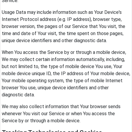
Service.
Usage Data may include information such as Your Device's
Internet Protocol address (e.g. IP address), browser type,
browser version, the pages of our Service that You visit, the
time and date of Your visit, the time spent on those pages,
unique device identifiers and other diagnostic data.
When You access the Service by or through a mobile device,
We may collect certain information automatically, including,
but not limited to, the type of mobile device You use, Your
mobile device unique ID, the IP address of Your mobile device,
Your mobile operating system, the type of mobile Internet
browser You use, unique device identifiers and other
diagnostic data.
We may also collect information that Your browser sends
whenever You visit our Service or when You access the
Service by or through a mobile device.