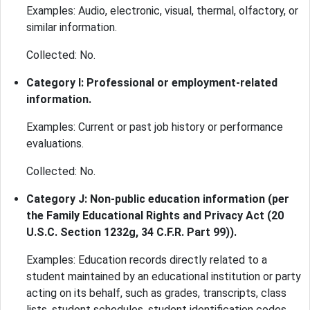
Examples: Audio, electronic, visual, thermal, olfactory, or
similar information.
Collected: No.
Category I: Professional or employment-related
information.
Examples: Current or past job history or performance
evaluations.
Collected: No.
Category J: Non-public education information (per
the Family Educational Rights and Privacy Act (20
U.S.C. Section 1232g, 34 C.F.R. Part 99)).
Examples: Education records directly related to a
student maintained by an educational institution or party
acting on its behalf, such as grades, transcripts, class
lists, student schedules, student identification codes,