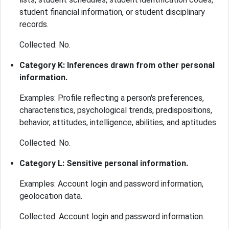
student financial information, or student disciplinary
records.
Collected: No.
Category K: Inferences drawn from other personal
information.
Examples: Profile reflecting a person's preferences,
characteristics, psychological trends, predispositions,
behavior, attitudes, intelligence, abilities, and aptitudes.
Collected: No.
Category L: Sensitive personal information.
Examples: Account login and password information,
geolocation data.
Collected: Account login and password information.