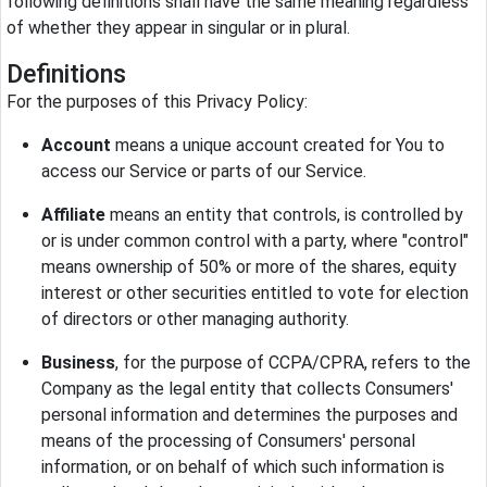
following definitions shall have the same meaning regardless
of whether they appear in singular or in plural.
Definitions
For the purposes of this Privacy Policy:
Account
means a unique account created for You to
access our Service or parts of our Service.
Affiliate
means an entity that controls, is controlled by
or is under common control with a party, where "control"
means ownership of 50% or more of the shares, equity
interest or other securities entitled to vote for election
of directors or other managing authority.
Business
, for the purpose of CCPA/CPRA, refers to the
Company as the legal entity that collects Consumers'
personal information and determines the purposes and
means of the processing of Consumers' personal
information, or on behalf of which such information is