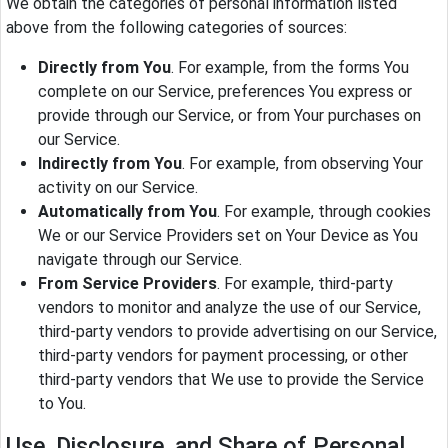
We obtain the categories of personal information listed
above from the following categories of sources:
Directly from You
. For example, from the forms You
complete on our Service, preferences You express or
provide through our Service, or from Your purchases on
our Service.
Indirectly from You
. For example, from observing Your
activity on our Service.
Automatically from You
. For example, through cookies
We or our Service Providers set on Your Device as You
navigate through our Service.
From Service Providers
. For example, third-party
vendors to monitor and analyze the use of our Service,
third-party vendors to provide advertising on our Service,
third-party vendors for payment processing, or other
third-party vendors that We use to provide the Service
to You.
Use, Disclosure, and Share of Personal