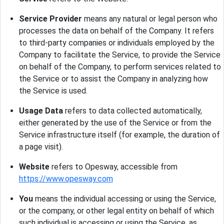
Service Provider
means any natural or legal person who
processes the data on behalf of the Company. It refers
to third-party companies or individuals employed by the
Company to facilitate the Service, to provide the Service
on behalf of the Company, to perform services related to
the Service or to assist the Company in analyzing how
the Service is used.
Usage Data
refers to data collected automatically,
either generated by the use of the Service or from the
Service infrastructure itself (for example, the duration of
a page visit).
Website
refers to Opesway, accessible from
https://www.opesway.com
You
means the individual accessing or using the Service,
or the company, or other legal entity on behalf of which
such individual is accessing or using the Service, as