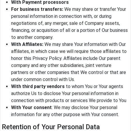
With Payment processors
For business transfers:
We may share or transfer Your
personal information in connection with, or during
negotiations of, any merger, sale of Company assets,
financing, or acquisition of all or a portion of Our business
to another company.
With Affiliates:
We may share Your information with Our
affiliates, in which case we will require those affiliates to
honor this Privacy Policy. Affiliates include Our parent
company and any other subsidiaries, joint venture
partners or other companies that We control or that are
under common control with Us.
With third party vendors
to whom You or Your agents
authorize Us to disclose Your personal information in
connection with products or services We provide to You
With Your consent
: We may disclose Your personal
information for any other purpose with Your consent.
Retention of Your Personal Data