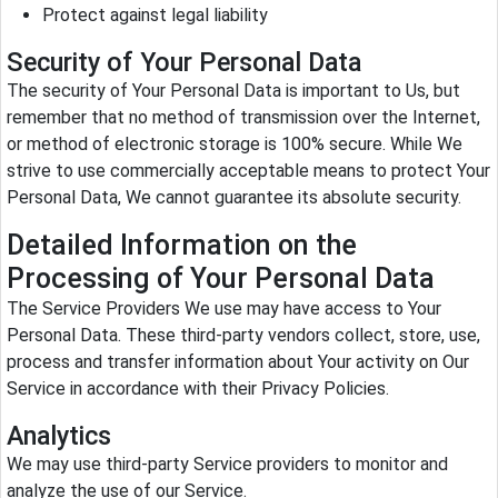
Protect against legal liability
Security of Your Personal Data
The security of Your Personal Data is important to Us, but
remember that no method of transmission over the Internet,
or method of electronic storage is 100% secure. While We
strive to use commercially acceptable means to protect Your
Personal Data, We cannot guarantee its absolute security.
Detailed Information on the
Processing of Your Personal Data
The Service Providers We use may have access to Your
Personal Data. These third-party vendors collect, store, use,
process and transfer information about Your activity on Our
Service in accordance with their Privacy Policies.
Analytics
We may use third-party Service providers to monitor and
analyze the use of our Service.