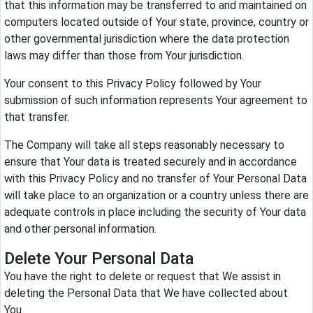
that this information may be transferred to and maintained on
computers located outside of Your state, province, country or
other governmental jurisdiction where the data protection
laws may differ than those from Your jurisdiction.
Your consent to this Privacy Policy followed by Your
submission of such information represents Your agreement to
that transfer.
The Company will take all steps reasonably necessary to
ensure that Your data is treated securely and in accordance
with this Privacy Policy and no transfer of Your Personal Data
will take place to an organization or a country unless there are
adequate controls in place including the security of Your data
and other personal information.
Delete Your Personal Data
You have the right to delete or request that We assist in
deleting the Personal Data that We have collected about
You.