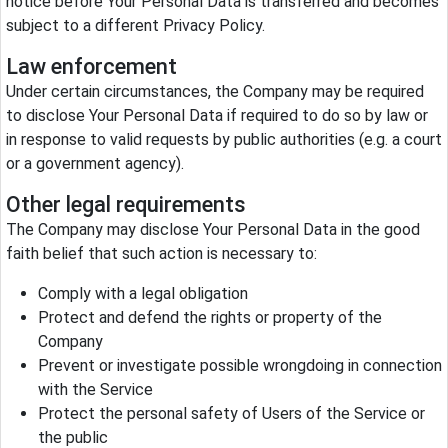
notice before Your Personal Data is transferred and becomes
subject to a different Privacy Policy.
Law enforcement
Under certain circumstances, the Company may be required
to disclose Your Personal Data if required to do so by law or
in response to valid requests by public authorities (e.g. a court
or a government agency).
Other legal requirements
The Company may disclose Your Personal Data in the good
faith belief that such action is necessary to:
Comply with a legal obligation
Protect and defend the rights or property of the
Company
Prevent or investigate possible wrongdoing in connection
with the Service
Protect the personal safety of Users of the Service or
the public