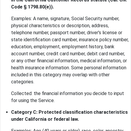
Code § 1798.80(e)).
Examples: A name, signature, Social Security number,
physical characteristics or description, address,
telephone number, passport number, driver's license or
state identification card number, insurance policy number,
education, employment, employment history, bank
account number, credit card number, debit card number,
or any other financial information, medical information, or
health insurance information. Some personal information
included in this category may overlap with other
categories.
Collected: the financial information you decide to input
for using the Service.
Category C: Protected classification characteristics
under California or federal law.
Examples: Age (40 years or older), race, color, ancestry,