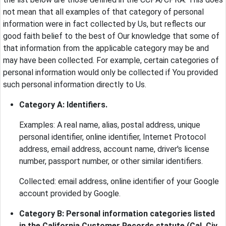
not mean that all examples of that category of personal
information were in fact collected by Us, but reflects our
good faith belief to the best of Our knowledge that some of
that information from the applicable category may be and
may have been collected. For example, certain categories of
personal information would only be collected if You provided
such personal information directly to Us.
Category A: Identifiers.
Examples: A real name, alias, postal address, unique
personal identifier, online identifier, Internet Protocol
address, email address, account name, driver's license
number, passport number, or other similar identifiers.
Collected: email address, online identifier of your Google
account provided by Google.
Category B: Personal information categories listed
in the California Customer Records statute (Cal. Civ.