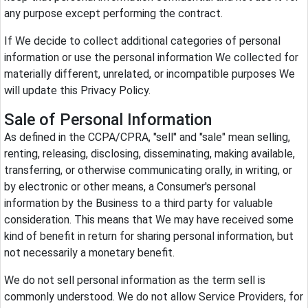
any purpose except performing the contract.
If We decide to collect additional categories of personal
information or use the personal information We collected for
materially different, unrelated, or incompatible purposes We
will update this Privacy Policy.
Sale of Personal Information
As defined in the CCPA/CPRA, "sell" and "sale" mean selling,
renting, releasing, disclosing, disseminating, making available,
transferring, or otherwise communicating orally, in writing, or
by electronic or other means, a Consumer's personal
information by the Business to a third party for valuable
consideration. This means that We may have received some
kind of benefit in return for sharing personal information, but
not necessarily a monetary benefit.
We do not sell personal information as the term sell is
commonly understood. We do not allow Service Providers, for