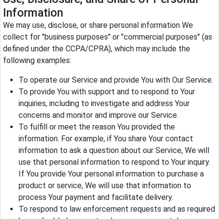
Information
We may use, disclose, or share personal information We
collect for "business purposes" or "commercial purposes" (as
defined under the CCPA/CPRA), which may include the
following examples:
To operate our Service and provide You with Our Service.
To provide You with support and to respond to Your
inquiries, including to investigate and address Your
concerns and monitor and improve our Service.
To fulfill or meet the reason You provided the
information. For example, if You share Your contact
information to ask a question about our Service, We will
use that personal information to respond to Your inquiry.
If You provide Your personal information to purchase a
product or service, We will use that information to
process Your payment and facilitate delivery.
To respond to law enforcement requests and as required