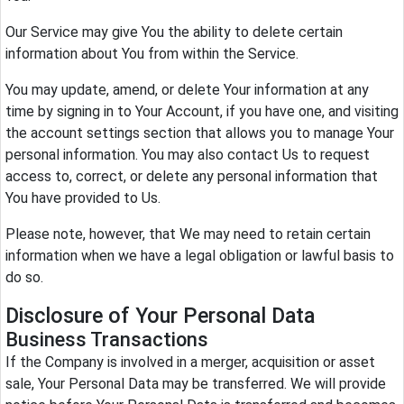
Our Service may give You the ability to delete certain
information about You from within the Service.
You may update, amend, or delete Your information at any
time by signing in to Your Account, if you have one, and visiting
the account settings section that allows you to manage Your
personal information. You may also contact Us to request
access to, correct, or delete any personal information that
You have provided to Us.
Please note, however, that We may need to retain certain
information when we have a legal obligation or lawful basis to
do so.
Disclosure of Your Personal Data
Business Transactions
If the Company is involved in a merger, acquisition or asset
sale, Your Personal Data may be transferred. We will provide