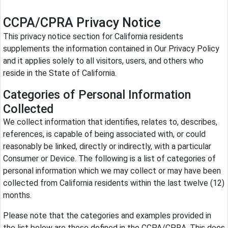
CCPA/CPRA Privacy Notice
This privacy notice section for California residents
supplements the information contained in Our Privacy Policy
and it applies solely to all visitors, users, and others who
reside in the State of California.
Categories of Personal Information
Collected
We collect information that identifies, relates to, describes,
references, is capable of being associated with, or could
reasonably be linked, directly or indirectly, with a particular
Consumer or Device. The following is a list of categories of
personal information which we may collect or may have been
collected from California residents within the last twelve (12)
months.
Please note that the categories and examples provided in
the list below are those defined in the CCPA/CPRA. This does