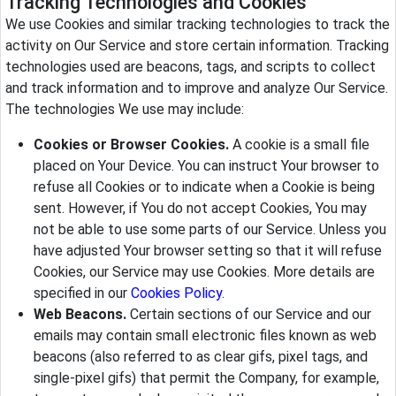
Tracking Technologies and Cookies
We use Cookies and similar tracking technologies to track the
activity on Our Service and store certain information. Tracking
technologies used are beacons, tags, and scripts to collect
and track information and to improve and analyze Our Service.
The technologies We use may include:
Cookies or Browser Cookies.
A cookie is a small file
placed on Your Device. You can instruct Your browser to
refuse all Cookies or to indicate when a Cookie is being
sent. However, if You do not accept Cookies, You may
not be able to use some parts of our Service. Unless you
have adjusted Your browser setting so that it will refuse
Cookies, our Service may use Cookies. More details are
specified in our
Cookies Policy
.
Web Beacons.
Certain sections of our Service and our
emails may contain small electronic files known as web
beacons (also referred to as clear gifs, pixel tags, and
single-pixel gifs) that permit the Company, for example,