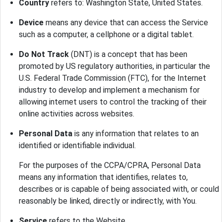
Country
refers to: Washington State, United States.
Device
means any device that can access the Service
such as a computer, a cellphone or a digital tablet.
Do Not Track
(DNT) is a concept that has been
promoted by US regulatory authorities, in particular the
U.S. Federal Trade Commission (FTC), for the Internet
industry to develop and implement a mechanism for
allowing internet users to control the tracking of their
online activities across websites.
Personal Data
is any information that relates to an
identified or identifiable individual.
For the purposes of the CCPA/CPRA, Personal Data
means any information that identifies, relates to,
describes or is capable of being associated with, or could
reasonably be linked, directly or indirectly, with You.
Service
refers to the Website.