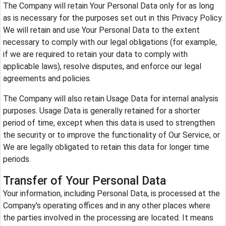
The Company will retain Your Personal Data only for as long
as is necessary for the purposes set out in this Privacy Policy.
We will retain and use Your Personal Data to the extent
necessary to comply with our legal obligations (for example,
if we are required to retain your data to comply with
applicable laws), resolve disputes, and enforce our legal
agreements and policies.
The Company will also retain Usage Data for internal analysis
purposes. Usage Data is generally retained for a shorter
period of time, except when this data is used to strengthen
the security or to improve the functionality of Our Service, or
We are legally obligated to retain this data for longer time
periods.
Transfer of Your Personal Data
Your information, including Personal Data, is processed at the
Company's operating offices and in any other places where
the parties involved in the processing are located. It means