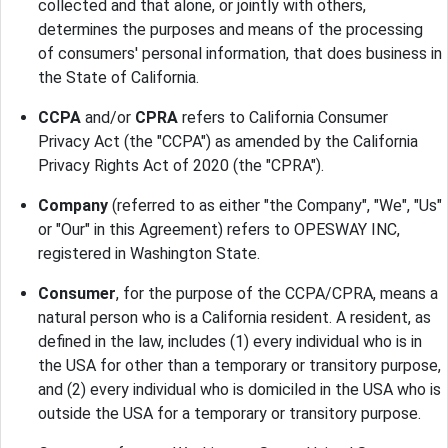
collected and that alone, or jointly with others,
determines the purposes and means of the processing
of consumers' personal information, that does business in
the State of California.
CCPA
and/or
CPRA
refers to California Consumer
Privacy Act (the "CCPA") as amended by the California
Privacy Rights Act of 2020 (the "CPRA").
Company
(referred to as either "the Company", "We", "Us"
or "Our" in this Agreement) refers to OPESWAY INC,
registered in Washington State.
Consumer
, for the purpose of the CCPA/CPRA, means a
natural person who is a California resident. A resident, as
defined in the law, includes (1) every individual who is in
the USA for other than a temporary or transitory purpose,
and (2) every individual who is domiciled in the USA who is
outside the USA for a temporary or transitory purpose.