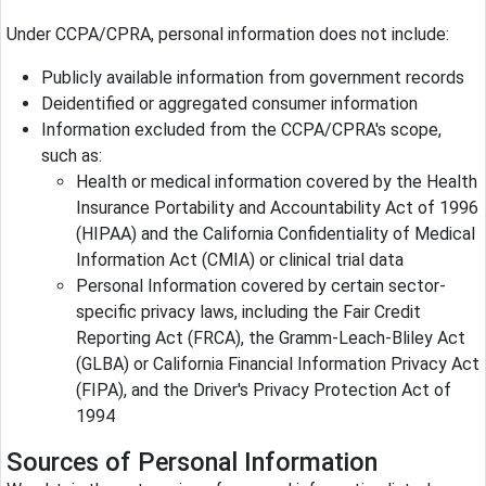
Under CCPA/CPRA, personal information does not include:
Publicly available information from government records
Deidentified or aggregated consumer information
Information excluded from the CCPA/CPRA's scope,
such as:
Health or medical information covered by the Health
Insurance Portability and Accountability Act of 1996
(HIPAA) and the California Confidentiality of Medical
Information Act (CMIA) or clinical trial data
Personal Information covered by certain sector-
specific privacy laws, including the Fair Credit
Reporting Act (FRCA), the Gramm-Leach-Bliley Act
(GLBA) or California Financial Information Privacy Act
(FIPA), and the Driver's Privacy Protection Act of
1994
Sources of Personal Information