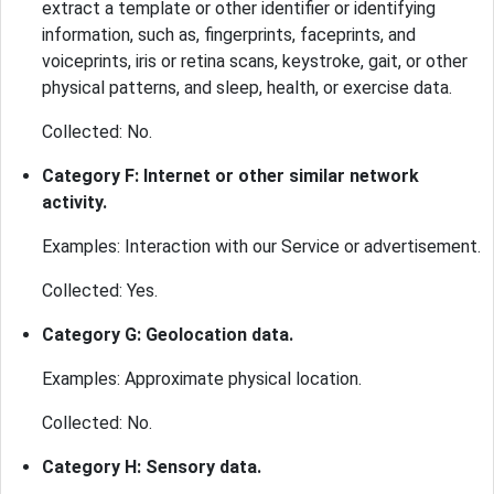
extract a template or other identifier or identifying
information, such as, fingerprints, faceprints, and
voiceprints, iris or retina scans, keystroke, gait, or other
physical patterns, and sleep, health, or exercise data.
Collected: No.
Category F: Internet or other similar network
activity.
Examples: Interaction with our Service or advertisement.
Collected: Yes.
Category G: Geolocation data.
Examples: Approximate physical location.
Collected: No.
Category H: Sensory data.