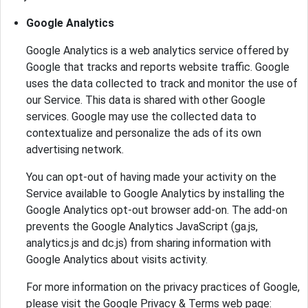
Google Analytics
Google Analytics is a web analytics service offered by
Google that tracks and reports website traffic. Google
uses the data collected to track and monitor the use of
our Service. This data is shared with other Google
services. Google may use the collected data to
contextualize and personalize the ads of its own
advertising network.
You can opt-out of having made your activity on the
Service available to Google Analytics by installing the
Google Analytics opt-out browser add-on. The add-on
prevents the Google Analytics JavaScript (ga.js,
analytics.js and dc.js) from sharing information with
Google Analytics about visits activity.
For more information on the privacy practices of Google,
please visit the Google Privacy & Terms web page: