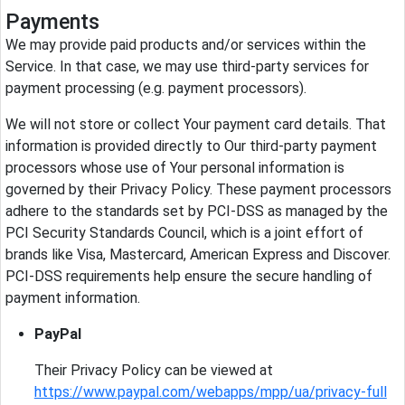
Payments
We may provide paid products and/or services within the
Service. In that case, we may use third-party services for
payment processing (e.g. payment processors).
We will not store or collect Your payment card details. That
information is provided directly to Our third-party payment
processors whose use of Your personal information is
governed by their Privacy Policy. These payment processors
adhere to the standards set by PCI-DSS as managed by the
PCI Security Standards Council, which is a joint effort of
brands like Visa, Mastercard, American Express and Discover.
PCI-DSS requirements help ensure the secure handling of
payment information.
PayPal
Their Privacy Policy can be viewed at
https://www.paypal.com/webapps/mpp/ua/privacy-full