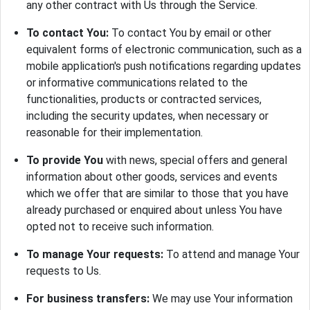
any other contract with Us through the Service.
To contact You:
To contact You by email or other
equivalent forms of electronic communication, such as a
mobile application's push notifications regarding updates
or informative communications related to the
functionalities, products or contracted services,
including the security updates, when necessary or
reasonable for their implementation.
To provide You
with news, special offers and general
information about other goods, services and events
which we offer that are similar to those that you have
already purchased or enquired about unless You have
opted not to receive such information.
To manage Your requests:
To attend and manage Your
requests to Us.
For business transfers:
We may use Your information