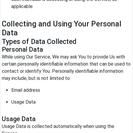
applicable.
Collecting and Using Your Personal
Data
Types of Data Collected
Personal Data
While using Our Service, We may ask You to provide Us with
certain personally identifiable information that can be used to
contact or identify You. Personally identifiable information
may include, but is not limited to:
Email address
Usage Data
Usage Data
Usage Data is collected automatically when using the