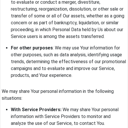
to evaluate or conduct a merger, divestiture,
restructuring, reorganization, dissolution, or other sale or
transfer of some or all of Our assets, whether as a going
concern or as part of bankruptcy, liquidation, or similar
proceeding, in which Personal Data held by Us about our
Service users is among the assets transferred.
For other purposes
: We may use Your information for
other purposes, such as data analysis, identifying usage
trends, determining the effectiveness of our promotional
campaigns and to evaluate and improve our Service,
products, and Your experience.
We may share Your personal information in the following
situations:
With Service Providers:
We may share Your personal
information with Service Providers to monitor and
analyze the use of our Service, to contact You.