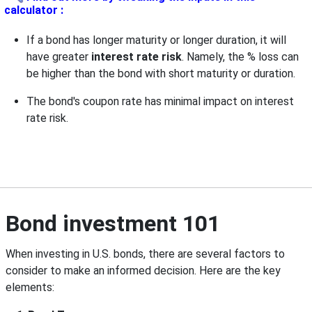
calculator :
If a bond has longer maturity or longer duration, it will
have greater
interest rate risk
. Namely, the % loss can
be higher than the bond with short maturity or duration.
The bond's coupon rate has minimal impact on interest
rate risk.
Bond investment 101
When investing in U.S. bonds, there are several factors to
consider to make an informed decision. Here are the key
elements: