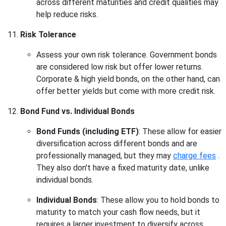
across different maturities and credit qualities may
help reduce risks.
Risk Tolerance
Assess your own risk tolerance. Government bonds
are considered low risk but offer lower returns.
Corporate & high yield bonds, on the other hand, can
offer better yields but come with more credit risk.
Bond Fund vs. Individual Bonds
Bond Funds (including ETF)
: These allow for easier
diversification across different bonds and are
professionally managed, but they may
charge fees
.
They also don't have a fixed maturity date, unlike
individual bonds.
Individual Bonds
: These allow you to hold bonds to
maturity to match your cash flow needs, but it
requires a larger investment to diversify across