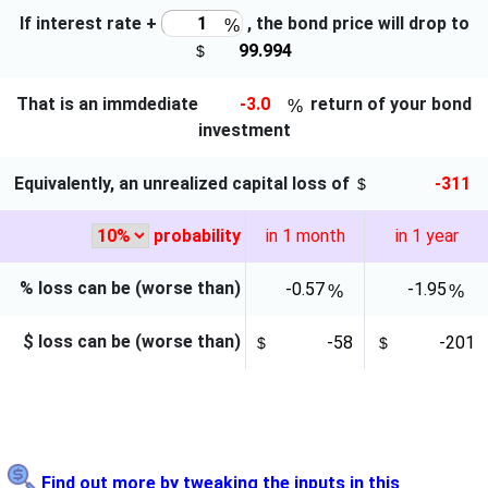
If interest rate
+
, the bond price will
drop to
That is an immdediate
return of your bond
investment
Equivalently, an unrealized capital
loss
of
probability
in 1 month
in 1 year
% loss can be (worse than)
$ loss can be (worse than)
Find out more by tweaking the inputs in this