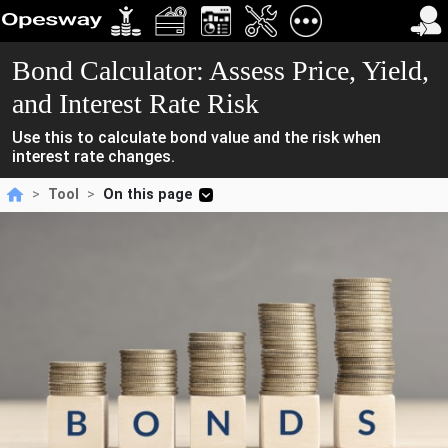
Bond Calculator: Assess Price, Yield,
and Interest Rate Risk
Use this to calculate bond value and the risk when
interest rate changes.
>
Tool
>
On this page