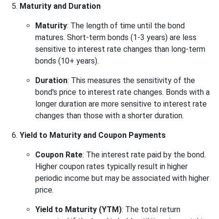
Maturity and Duration
Maturity
: The length of time until the bond
matures. Short-term bonds (1-3 years) are less
sensitive to interest rate changes than long-term
bonds (10+ years).
Duration
: This measures the sensitivity of the
bond's price to interest rate changes. Bonds with a
longer duration are more sensitive to interest rate
changes than those with a shorter duration.
Yield to Maturity and Coupon Payments
Coupon Rate
: The interest rate paid by the bond.
Higher coupon rates typically result in higher
periodic income but may be associated with higher
price.
Yield to Maturity (YTM)
: The total return