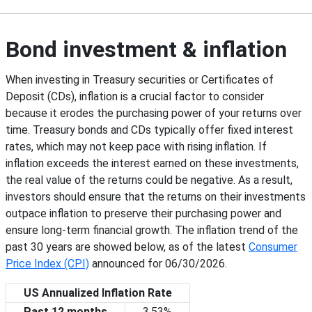
Bond investment & inflation
When investing in Treasury securities or Certificates of
Deposit (CDs), inflation is a crucial factor to consider
because it erodes the purchasing power of your returns over
time. Treasury bonds and CDs typically offer fixed interest
rates, which may not keep pace with rising inflation. If
inflation exceeds the interest earned on these investments,
the real value of the returns could be negative. As a result,
investors should ensure that the returns on their investments
outpace inflation to preserve their purchasing power and
ensure long-term financial growth. The inflation trend of the
past 30 years are showed below, as of the latest
Consumer
Price Index (CPI)
announced for
06/30/2026
.
US Annualized Inflation Rate
Past 12 months
3.53%