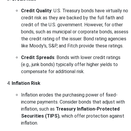
Credit Quality
: U.S. Treasury bonds have virtually no
credit risk as they are backed by the full faith and
credit of the U.S. government. However, for other
bonds, such as municipal or corporate bonds, assess
the credit rating of the issuer. Bond rating agencies
like Moody's, S&P, and Fitch provide these ratings.
Credit Spreads
: Bonds with lower credit ratings
(e.g., junk bonds) typically offer higher yields to
compensate for additional risk.
Inflation Risk
Inflation erodes the purchasing power of fixed-
income payments. Consider bonds that adjust with
inflation, such as
Treasury Inflation-Protected
Securities (TIPS)
, which offer protection against
inflation.