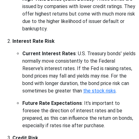
issued by companies with lower credit ratings. They
offer highest returns but come with much more risk
due to the higher likelihood of issuer default or
bankruptcy.
Interest Rate Risk
Current Interest Rates
: U.S. Treasury bonds' yields
normally move consistently to the Federal
Reserve's interest rates. If the Fed is raising rates,
bond prices may fall and yields may rise. For the
bond with longer duration, the bond price risk can
sometimes be greater than
the stock risks
.
Future Rate Expectations
: It's important to
foresee the direction of interest rates and be
prepared, as this can influence the return on bonds,
especially if rates rise after purchase.
Credit Risk