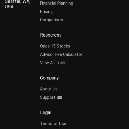
Seattle, WA,
Financial Planning
USA
Pricing
Comparison
Resources
Opes 15 Stocks
Advisor Fee Calculator
View All Tools
Company
About Us
Support
Legal
Terms of Use