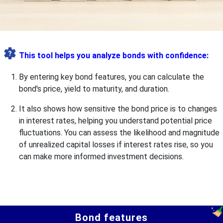
This tool helps you analyze bonds with confidence:
By entering key bond features, you can calculate the
bond's price, yield to maturity, and duration.
It also shows how sensitive the bond price is to changes
in interest rates, helping you understand potential price
fluctuations. You can assess the likelihood and magnitude
of unrealized capital losses if interest rates rise, so you
can make more informed investment decisions.
Bond features