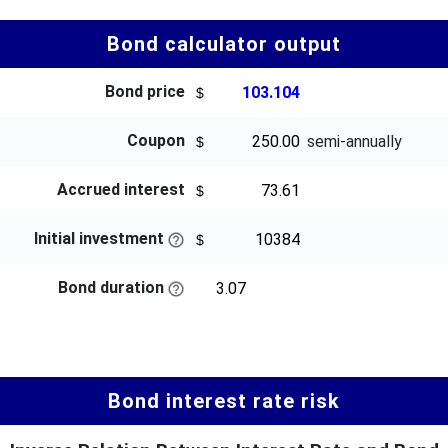
Bond calculator output
Bond price
Coupon
semi-annually
Accrued interest
Initial investment
Bond duration
Bond interest rate risk