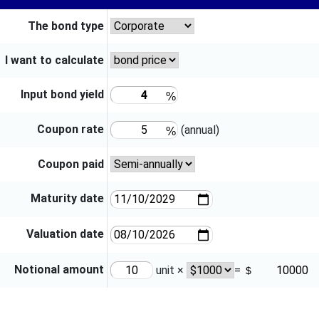
The bond type
I want to calculate
Input bond yield
Coupon rate
(annual)
Coupon paid
Maturity date
Valuation date
Notional amount
unit ×
=