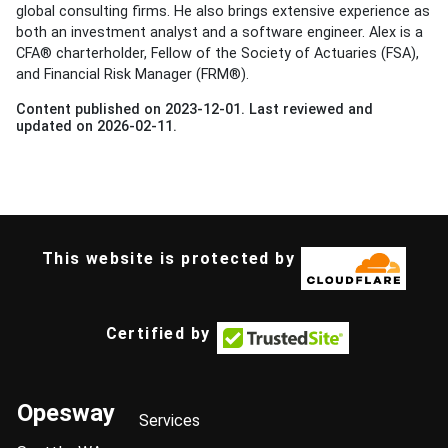
global consulting firms. He also brings extensive experience as
both an investment analyst and a software engineer. Alex is a
CFA® charterholder, Fellow of the Society of Actuaries (FSA),
and Financial Risk Manager (FRM®).
Content published on 2023-12-01. Last reviewed and
updated on 2026-02-11.
This website is protected by
Certified by
Opesway
Services