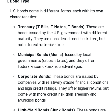
Bond Type
U.S. bonds come in different forms, each with its own
characteristics:
Treasury (T-Bills, T-Notes, T-Bonds)
: These are
bonds issued by the U.S. government with different
maturity. They are considered credit-risk-free, but
not interest-rate-risk-free.
Municipal Bonds (Munis)
: Issued by local
governments (cities, states), and they offer
federal-income-tax-free advantages.
Corporate Bonds
: These bonds are issued by
companies with relatively stable financial conditions
and high credit ratings. They offer higher returns but
come with more credit risk than Treasury and
Municipal bonds.
High-Yield Bonds (Junk Bonds)
: These bonds are