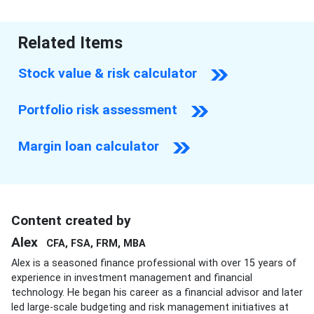
Related Items
Stock value & risk calculator
Portfolio risk assessment
Margin loan calculator
Content created by
Alex
CFA, FSA, FRM, MBA
Alex is a seasoned finance professional with over 15 years of
experience in investment management and financial
technology. He began his career as a financial advisor and later
led large-scale budgeting and risk management initiatives at