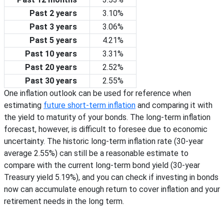
Past 2 years
3.10%
Past 3 years
3.06%
Past 5 years
4.21%
Past 10 years
3.31%
Past 20 years
2.52%
Past 30 years
2.55%
One inflation outlook can be used for reference when
estimating
future short-term inflation
and comparing it with
the yield to maturity of your bonds. The long-term inflation
forecast, however, is difficult to foresee due to economic
uncertainty. The historic long-term inflation rate (30-year
average
2.55%
) can still be a reasonable estimate to
compare with the current long-term bond yield (30-year
Treasury yield
5.19%
), and you can check if investing in bonds
now can accumulate enough return to cover inflation and your
retirement needs in the long term.