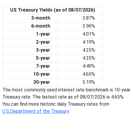
US Treasury Yields (as of
08/07/2026
)
3-month
3.87%
6-month
3.96%
1-year
4.01%
2-year
4.19%
3-year
4.25%
5-year
4.35%
7-year
4.49%
10-year
4.65%
30-year
5.19%
The most commonly used interest rate benchmark is 10-year
Treasury rate. The lastest rate as of
08/07/2026
is
4.65%
.
You can find more historic daily Treasury rates from
U.S.Department of the Treasury
.