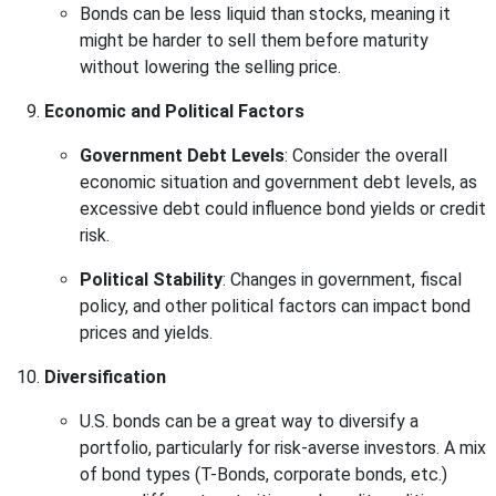
Bonds can be less liquid than stocks, meaning it
might be harder to sell them before maturity
without lowering the selling price.
Economic and Political Factors
Government Debt Levels
: Consider the overall
economic situation and government debt levels, as
excessive debt could influence bond yields or credit
risk.
Political Stability
: Changes in government, fiscal
policy, and other political factors can impact bond
prices and yields.
Diversification
U.S. bonds can be a great way to diversify a
portfolio, particularly for risk-averse investors. A mix
of bond types (T-Bonds, corporate bonds, etc.)