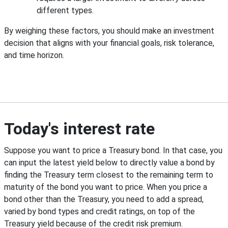
different types.
By weighing these factors, you should make an investment
decision that aligns with your financial goals, risk tolerance,
and time horizon.
Today's interest rate
Suppose you want to price a Treasury bond. In that case, you
can input the latest yield below to directly value a bond by
finding the Treasury term closest to the remaining term to
maturity of the bond you want to price. When you price a
bond other than the Treasury, you need to add a spread,
varied by bond types and credit ratings, on top of the
Treasury yield because of the credit risk premium.