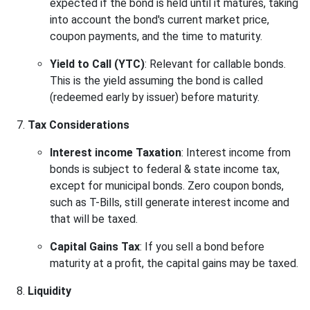
expected if the bond is held until it matures, taking
into account the bond's current market price,
coupon payments, and the time to maturity.
Yield to Call (YTC)
: Relevant for callable bonds.
This is the yield assuming the bond is called
(redeemed early by issuer) before maturity.
Tax Considerations
Interest income Taxation
: Interest income from
bonds is subject to federal & state income tax,
except for municipal bonds. Zero coupon bonds,
such as T-Bills, still generate interest income and
that will be taxed.
Capital Gains Tax
: If you sell a bond before
maturity at a profit, the capital gains may be taxed.
Liquidity