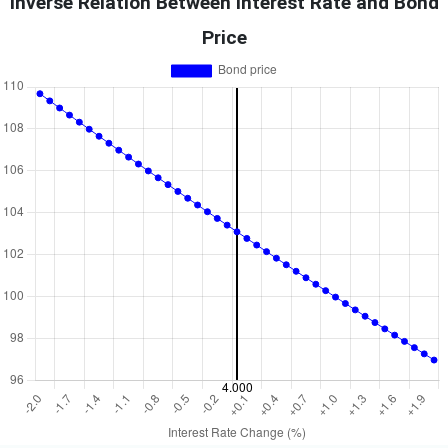
Inverse Relation Between Interest Rate and Bond
Price